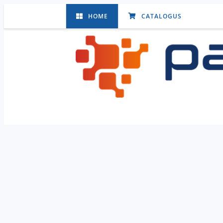
HOME
CATALOGUS